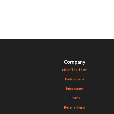
Company
Meet The Team
Partnerships
Introducers
Claims
Refer a Friend