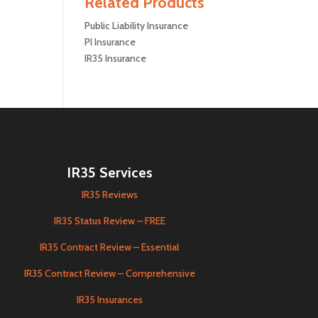
Related Products
Public Liability Insurance
PI Insurance
IR35 Insurance
IR35 Services
IR35 Reviews
IR35 Status Review – FREE
IR35 Contract Review – Essential
IR35 Contract Review – Comprehensive
IR35 Insurances