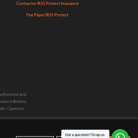
Contractor IR35 Protect Insurance
Fee Payer IR35 Protect
 authorised and
urance Brokers
orks, Clarence
Got a question? Drop us