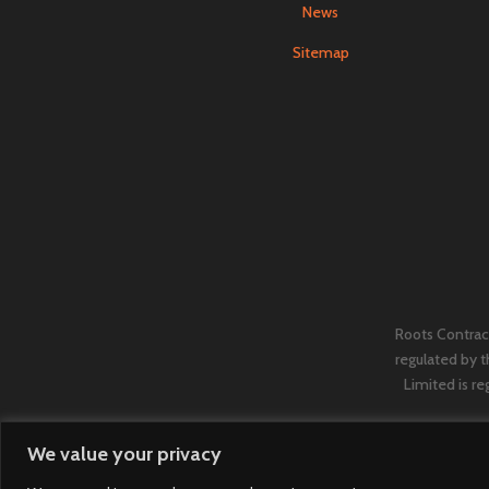
News
Sitemap
Roots Contract
regulated by 
Limited is re
We value your privacy