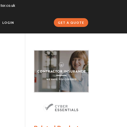
tor.co.uk
GET A QUOTE
LOGIN