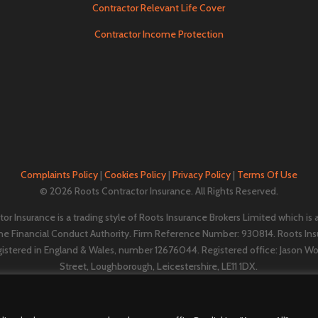
Contractor Relevant Life Cover
Contractor Income Protection
Complaints Policy
|
Cookies Policy
|
Privacy Policy
|
Terms Of Use
© 2026 Roots Contractor Insurance. All Rights Reserved.
or Insurance is a trading style of Roots Insurance Brokers Limited which is
the Financial Conduct Authority. Firm Reference Number: 930814. Roots Ins
gistered in England & Wales, number 12676044. ​​​Registered office: Jason W
Street, Loughborough, Leicestershire, LE11 1DX.
A
Vestura Group
company.