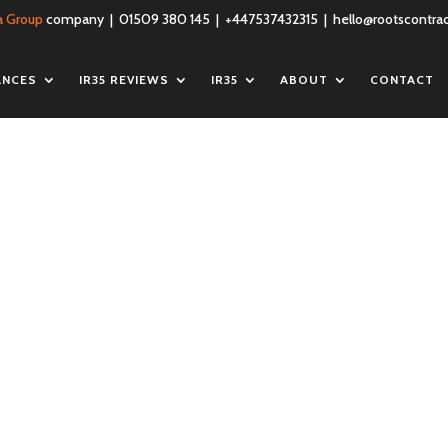
a Group
company | 01509 380 145 | +447537432315 |
hello@rootscontrac
ANCES
IR35 REVIEWS
IR35
ABOUT
CONTACT
blic-liability