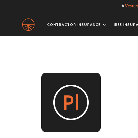
A
Vestur
CONTRACTOR INSURANCE
IR35 INSUR
pu