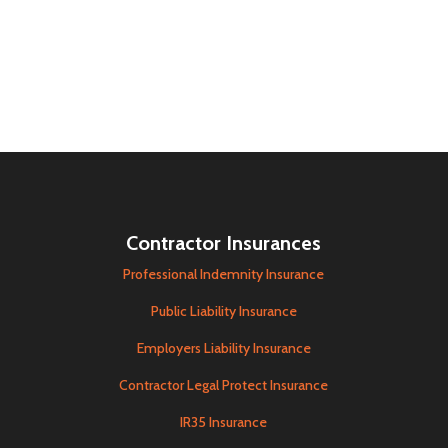
Contractor Insurances
Professional Indemnity Insurance
Public Liability Insurance
Employers Liability Insurance
Contractor Legal Protect Insurance
IR35 Insurance