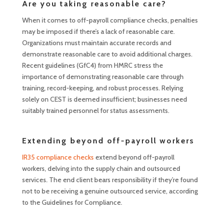
Are you taking reasonable care?
When it comes to off-payroll compliance checks, penalties
may be imposed if there’s a lack of reasonable care.
Organizations must maintain accurate records and
demonstrate reasonable care to avoid additional charges.
Recent guidelines (GfC4) from HMRC stress the
importance of demonstrating reasonable care through
training, record-keeping, and robust processes. Relying
solely on CEST is deemed insufficient; businesses need
suitably trained personnel for status assessments.
Extending beyond off-payroll workers
IR35 compliance checks
extend beyond off-payroll
workers, delving into the supply chain and outsourced
services. The end client bears responsibility if they’re found
not to be receiving a genuine outsourced service, according
to the Guidelines for Compliance.