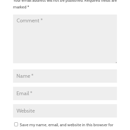
Your email address will not be published.
Required fields are
marked
*
Save my name, email, and website in this browser for