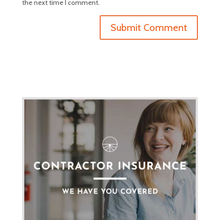
the next time I comment.