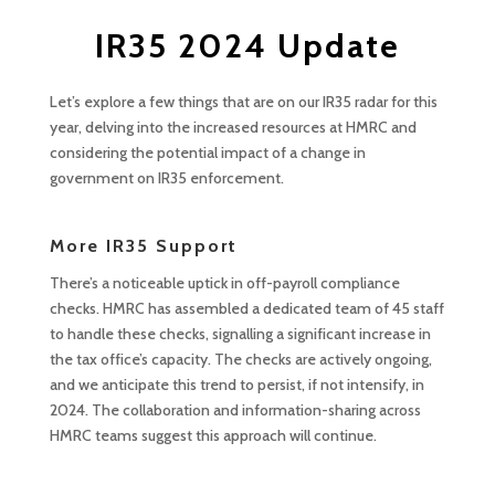
IR35 2024 Update
Let’s explore a few things that are on our IR35 radar for this
year, delving into the increased resources at HMRC and
considering the potential impact of a change in
government on IR35 enforcement.
More IR35 Support
There’s a noticeable uptick in off-payroll compliance
checks. HMRC has assembled a dedicated team of 45 staff
to handle these checks, signalling a significant increase in
the tax office’s capacity. The checks are actively ongoing,
and we anticipate this trend to persist, if not intensify, in
2024. The collaboration and information-sharing across
HMRC teams suggest this approach will continue.