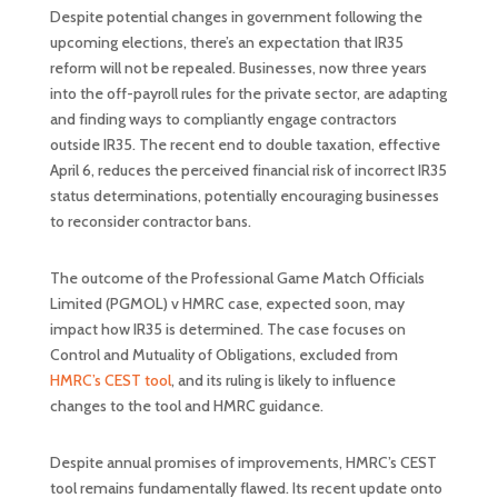
Despite potential changes in government following the
upcoming elections, there’s an expectation that IR35
reform will not be repealed. Businesses, now three years
into the off-payroll rules for the private sector, are adapting
and finding ways to compliantly engage contractors
outside IR35. The recent end to double taxation, effective
April 6, reduces the perceived financial risk of incorrect IR35
status determinations, potentially encouraging businesses
to reconsider contractor bans.
The outcome of the Professional Game Match Officials
Limited (PGMOL) v HMRC case, expected soon, may
impact how IR35 is determined. The case focuses on
Control and Mutuality of Obligations, excluded from
HMRC’s CEST tool
, and its ruling is likely to influence
changes to the tool and HMRC guidance.
Despite annual promises of improvements, HMRC’s CEST
tool remains fundamentally flawed. Its recent update onto