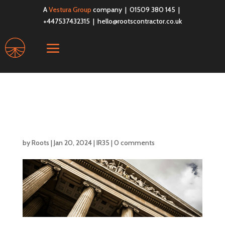
A
Vestura Group
company | 01509 380 145 |
+447537432315 |
hello@rootscontractor.co.uk
IR35 Update – 2024 in
Review
by
Roots
|
Jan 20, 2024
|
IR35
|
0 comments