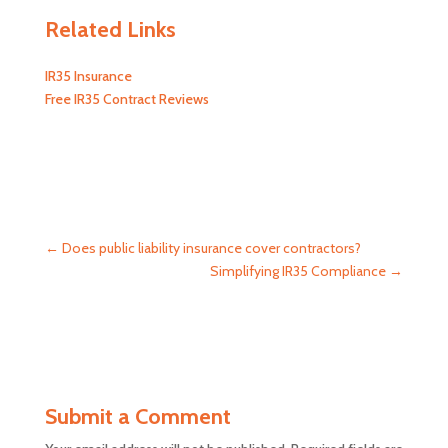
Related Links
IR35 Insurance
Free IR35 Contract Reviews
←
Does public liability insurance cover contractors?
Simplifying IR35 Compliance
→
Submit a Comment