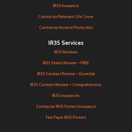
IR35 Insurance
Contractor Relevant Life Cover
Contractor Income Protection
IR35 Services
IR35 Reviews
IR35 Status Review – FREE
IR35 Contract Review – Essential
IR35 Contract Review – Comprehensive
IR35 Insurances
Contractor IR35 Protect Insurance
Fee Payer IR35 Protect