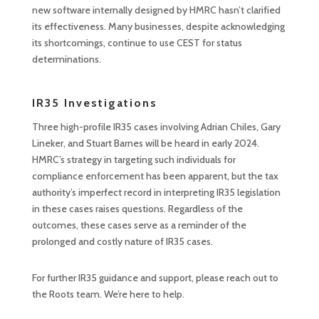
new software internally designed by HMRC hasn’t clarified
its effectiveness. Many businesses, despite acknowledging
its shortcomings, continue to use CEST for status
determinations.
IR35 Investigations
Three high-profile IR35 cases involving Adrian Chiles, Gary
Lineker, and Stuart Barnes will be heard in early 2024.
HMRC’s strategy in targeting such individuals for
compliance enforcement has been apparent, but the tax
authority’s imperfect record in interpreting IR35 legislation
in these cases raises questions. Regardless of the
outcomes, these cases serve as a reminder of the
prolonged and costly nature of IR35 cases.
For further IR35 guidance and support, please reach out to
the Roots team. We’re here to help.