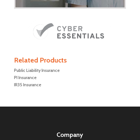
Related Products
Public Liability Insurance
PI Insurance
IR35 Insurance
Company