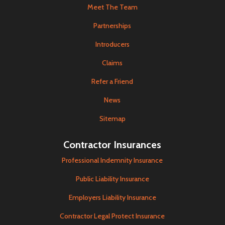
Meet The Team
Partnerships
Introducers
Claims
Refer a Friend
News
Sitemap
Contractor Insurances
Professional Indemnity Insurance
Public Liability Insurance
Employers Liability Insurance
Contractor Legal Protect Insurance