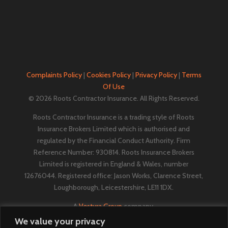
Complaints Policy
|
Cookies Policy
|
Privacy Policy
|
Terms
Of Use
© 2026 Roots Contractor Insurance. All Rights Reserved.
Roots Contractor Insurance is a trading style of Roots
Insurance Brokers Limited which is authorised and
regulated by the Financial Conduct Authority. Firm
Reference Number: 930814. Roots Insurance Brokers
Limited is registered in England & Wales, number
12676044. ​​​Registered office: Jason Works, Clarence Street,
Loughborough, Leicestershire, LE11 1DX.
A
Vestura Group
company.
We value your privacy