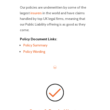
Our policies are underwritten by some of the
largest
insurers
in the world and have claims
handled by top UK legal firms, meaning that
our Public Liability offering is as good as they
come.
Policy Document Links:
Policy Summary
Policy Wording