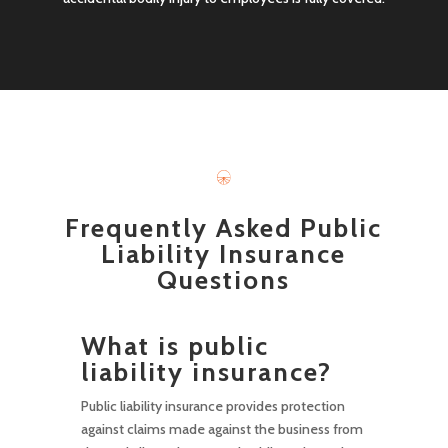
Frequently Asked Public
Liability Insurance
Questions
What is public
liability insurance?
Public liability insurance provides protection
against claims made against the business from