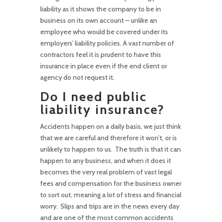
liability as it shows the company to be in
business on its own account – unlike an
employee who would be covered under its
employers’ liability policies. A vast number of
contractors feel it is prudent to have this
insurance in place even if the end client or
agency do not request it.
Do I need public
liability insurance?
Accidents happen on a daily basis, we just think
that we are careful and therefore it won’t, or is
unlikely to happen to us. The truth is that it can
happen to any business, and when it does it
becomes the very real problem of vast legal
fees and compensation for the business owner
to sort out, meaning a lot of stress and financial
worry. Slips and trips are in the news every day
and are one of the most common accidents