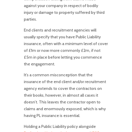
against your company in respect of bodily
injury or damage to property suffered by third
parties.
End clients and recruitment agencies will
usually specify that you have Public Liability
insurance, often with a minimum level of cover
of £1m or now more commonly £2m, if not
£5m in place before letting you commence
the engagement.
It’s a common misconception that the
insurance of the end client and/or recruitment
agency extends to cover the contractors on
their books, however, in almost all cases it
doesn’t. This leaves the contractor open to
claims and enormously exposed, which is why
having PL insurance is essential.
Holding a Public Liability policy alongside