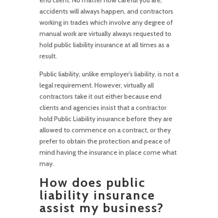
accidents will always happen, and contractors
working in trades which involve any degree of
manual work are virtually always requested to
hold public liability insurance at all times as a
result.
Public liability, unlike employer’s liability, is not a
legal requirement. However, virtually all
contractors take it out either because end
clients and agencies insist that a contractor
hold Public Liability insurance before they are
allowed to commence on a contract, or they
prefer to obtain the protection and peace of
mind having the insurance in place come what
may.
How does public
liability insurance
assist my business?