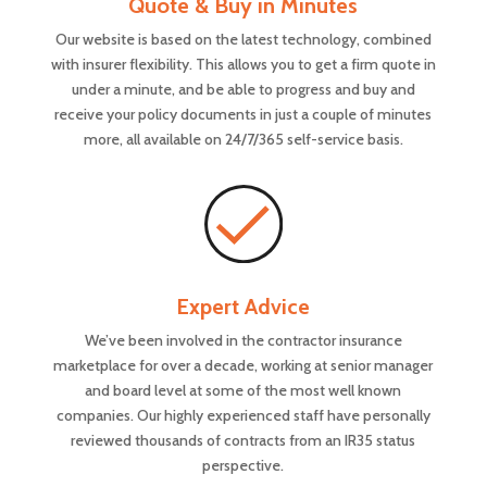
Quote & Buy in Minutes
Our website is based on the latest technology, combined
with insurer flexibility. This allows you to get a firm quote in
under a minute, and be able to progress and buy and
receive your policy documents in just a couple of minutes
more, all available on 24/7/365 self-service basis.
Expert Advice
We’ve been involved in the contractor insurance
marketplace for over a decade, working at senior manager
and board level at some of the most well known
companies. Our highly experienced staff have personally
reviewed thousands of contracts from an IR35 status
perspective.