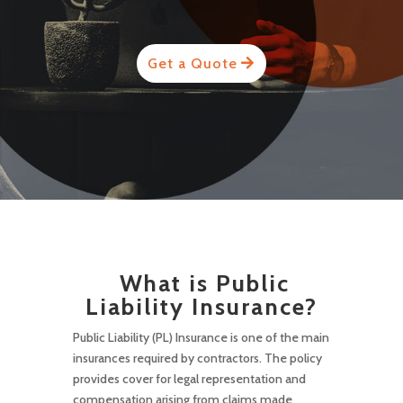
Get a Quote
What is Public
Liability Insurance?
Public Liability (PL) Insurance is one of the main
insurances required by contractors. The policy
provides cover for legal representation and
compensation arising from claims made