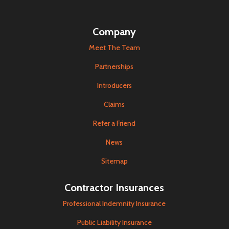
Company
Meet The Team
Partnerships
Introducers
Claims
Refer a Friend
News
Sitemap
Contractor Insurances
Professional Indemnity Insurance
Public Liability Insurance