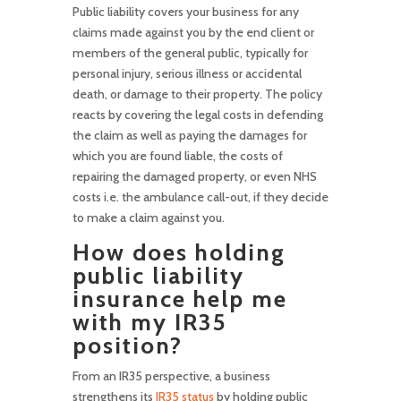
Public liability covers your business for any
claims made against you by the end client or
members of the general public, typically for
personal injury, serious illness or accidental
death, or damage to their property. The policy
reacts by covering the legal costs in defending
the claim as well as paying the damages for
which you are found liable, the costs of
repairing the damaged property, or even NHS
costs i.e. the ambulance call-out, if they decide
to make a claim against you.
How does holding
public liability
insurance help me
with my IR35
position?
From an IR35 perspective, a business
strengthens its
IR35 status
by holding public