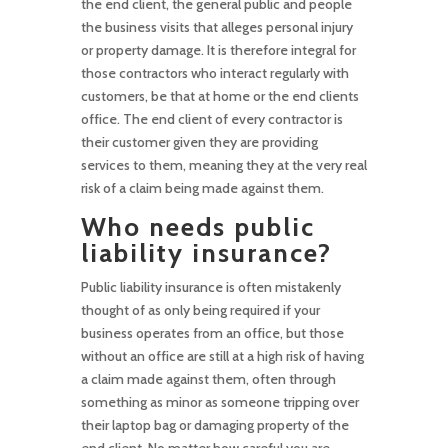
the end client, the general public and people
the business visits that alleges personal injury
or property damage. It is therefore integral for
those contractors who interact regularly with
customers, be that at home or the end clients
office. The end client of every contractor is
their customer given they are providing
services to them, meaning they at the very real
risk of a claim being made against them.
Who needs public
liability insurance?
Public liability insurance is often mistakenly
thought of as only being required if your
business operates from an office, but those
without an office are still at a high risk of having
a claim made against them, often through
something as minor as someone tripping over
their laptop bag or damaging property of the
end client. No matter how careful you are,