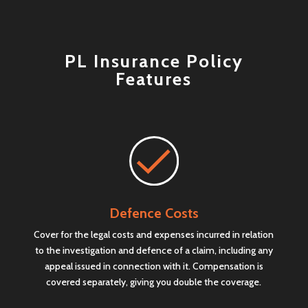
PL Insurance Policy
Features
Defence Costs
Cover for the legal costs and expenses incurred in relation
to the investigation and defence of a claim, including any
appeal issued in connection with it. Compensation is
covered separately, giving you double the coverage.