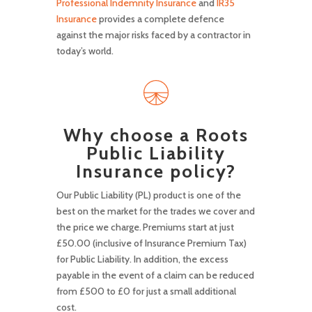
Professional Indemnity Insurance
and
IR35
Insurance
provides a complete defence
against the major risks faced by a contractor in
today’s world.
Why choose a Roots
Public Liability
Insurance policy?
Our Public Liability (PL) product is one of the
best on the market for the trades we cover and
the price we charge. Premiums start at just
£50.00 (inclusive of Insurance Premium Tax)
for Public Liability. In addition, the excess
payable in the event of a claim can be reduced
from £500 to £0 for just a small additional
cost.