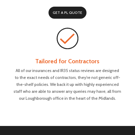
GET A PL QUOTE
Tailored for Contractors
All of our insurances and IR35 status reviews are designed
to the exact needs of contractors, they’re not generic off-
the-shelf policies. We back it up with highly experienced
staff who are able to answer any queries may have, all from
our Loughborough office in the heart of the Midlands.