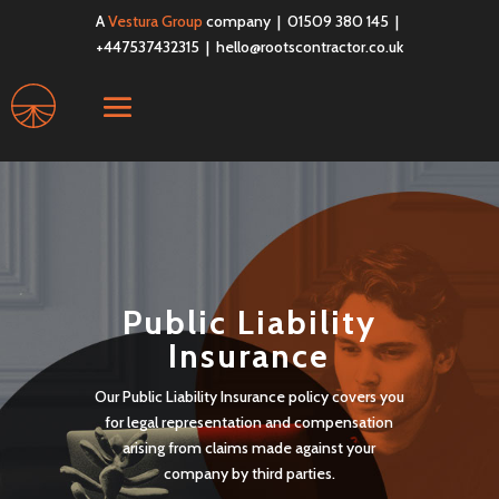
A
Vestura Group
company | 01509 380 145 |
+447537432315 |
hello@rootscontractor.co.uk
Public Liability
Insurance
Our Public Liability Insurance policy covers you
for legal representation and compensation
arising from claims made against your
company by third parties.