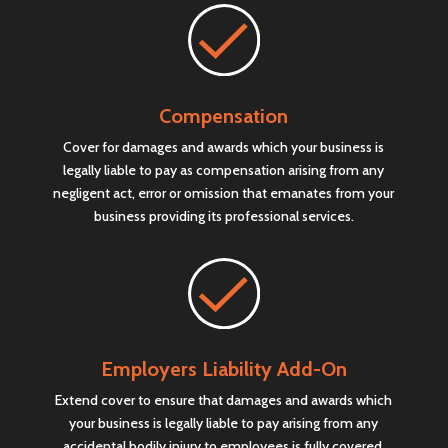
Compensation
Cover for damages and awards which your business is
legally liable to pay as compensation arising from any
negligent act, error or omission that emanates from your
business providing its professional services.
Employers Liability Add-On
Extend cover to ensure that damages and awards which
your business is legally liable to pay arising from any
accidental bodily injury to employees is fully covered.