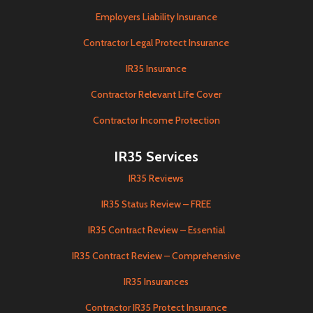
Employers Liability Insurance
Contractor Legal Protect Insurance
IR35 Insurance
Contractor Relevant Life Cover
Contractor Income Protection
IR35 Services
IR35 Reviews
IR35 Status Review – FREE
IR35 Contract Review – Essential
IR35 Contract Review – Comprehensive
IR35 Insurances
Contractor IR35 Protect Insurance