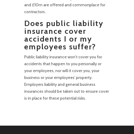
and £10m are offered and commonplace for
contractors.
Does public liability
insurance cover
accidents I or my
employees suffer?
Public liability insurance won’t cover you for
accidents that happen to you personally or
your employees, nor will it cover you, your
business or your employees’ property.
Employers liability and general business
insurances should be taken out to ensure cover
is in place for these potential risks.