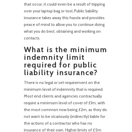
that occur, it could even be a result of tripping
over your laptop bag or tool. Public liability
insurance takes away this hassle and provides
peace of mind to allow you to continue doing
what you do best, obtaining and working on
contacts.
What is the minimum
indemnity limit
required for public
liability insurance?
There is no legal or set requirement on the
minimum level of indemnity that is required.
Most end clients and agencies contractually
require a minimum level of cover of £1m, with
the most common now being £2m, as they do
not want to be vicariously (indirectly) liable for
the actions of a contractor who has no
insurance of their own. Higher limits of £5m