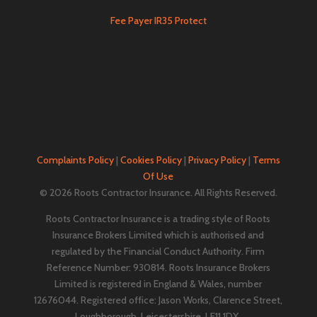
Fee Payer IR35 Protect
Complaints Policy
|
Cookies Policy
|
Privacy Policy
|
Terms
Of Use
© 2026 Roots Contractor Insurance. All Rights Reserved.
Roots Contractor Insurance is a trading style of Roots
Insurance Brokers Limited which is authorised and
regulated by the Financial Conduct Authority. Firm
Reference Number: 930814. Roots Insurance Brokers
Limited is registered in England & Wales, number
12676044. ​​​Registered office: Jason Works, Clarence Street,
Loughborough, Leicestershire, LE11 1DX.