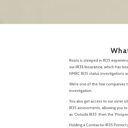
What
Roots is steeped in IR35 experienc
our
IR35 Insurance
, which has be
HMRC IR35 status investigations as
We’re one of the few companies to 
investigation.
You also get access to our sister 
IR35 assessments, allowing you to
as ‘Outside IR35’ then the ‘Prospe
Holding a Contractor IR35 Protect