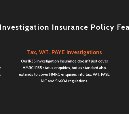
Investigation Insurance Policy Fe
Tax, VAT, PAYE Investigations
Our IR35 Investigation Insurance doesn’t just cover
r
HMRC IR35 status enquiries, but as standard also
s
extends to cover HMRC enquiries into tax, VAT, PAYE,
NIC and S660A regulations.