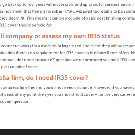
go back up to four years without reason, and up to six for careless errors.
s not mean that there is no risk as HMRC will await tax returns to be subm
hey deem fit. This means it can be a couple of years post finishing contract
IR35 cover should be held for.
mall company or assess my own IR35 status
contractor works for a medium or large sized end client they will be respo
situation there is no requirement for IR35 cover in the form Roots offers. 
ger contract, do I need insurance?’ question we recommend you hold IR35 co
 past couple of years.
lla firm, do I need IR35 cover?
n umbrella firm then no you do not need insurance. However, if you have s
of years at any point then yes you should hold cover – for the very same rea
 cover?’ question.