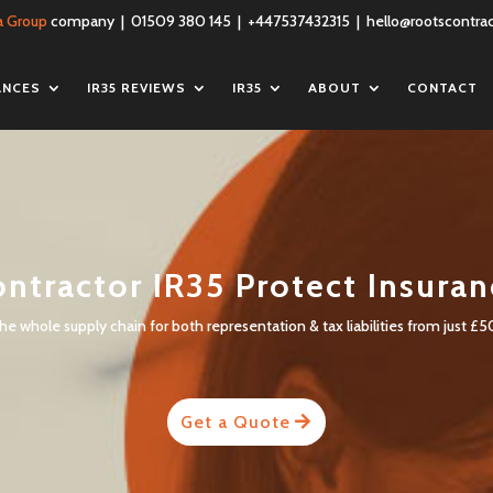
a Group
company | 01509 380 145 | +447537432315 |
hello@rootscontrac
ANCES
IR35 REVIEWS
IR35
ABOUT
CONTACT
ntractor IR35 Protect Insura
e whole supply chain for both representation & tax liabilities from just £5
Get a Quote