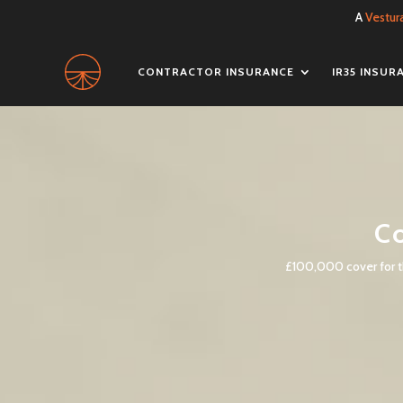
A
Vestur
CONTRACTOR INSURANCE
IR35 INSUR
Co
£100,000 cover for th