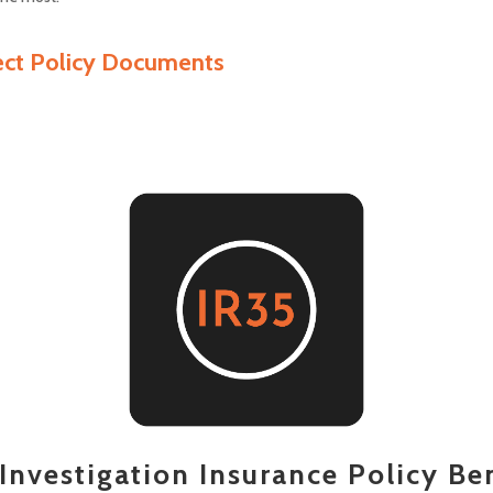
ect Policy Documents
Investigation Insurance Policy Be