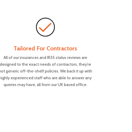
Tailored For Contractors
All of our insurances and IR35 status reviews are
designed to the exact needs of contractors, they’re
not generic off-the-shelf policies. We back it up with
highly experienced staff who are able to answer any
queries may have, all from our UK based office.