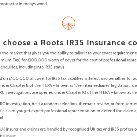
contractor in todays world.
choose a Roots IR35 Insurance c
n the market that gives you the ability to tailor it to your exact requirements
emium Tax) for £100,000 worth of cover for the cost of professional repre
nquiries, including into IR35 status.
on £100,000 of cover for IR35 tax liabilities, interest and penalties for bo
er Chapter 8 of the ITEPA – known as ‘the intermediaries’ legislation, and
C investigations are opened under Chapter 10 of the ITEPA – known as the ‘o
HMRC investigation, be it a random selection, thematic review, or from some
t of a claim you get expert professional representation to defend the claim 
ul.
 UK insurer and claims are handled by recognised UK tax and IR35 professio
the most.