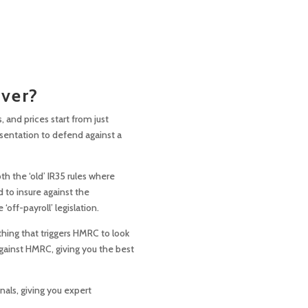
over?
, and prices start from just
sentation to defend against a
th the ‘old’ IR35 rules where
 to insure against the
ff-payroll’ legislation.
thing that triggers HMRC to look
against HMRC, giving you the best
nals, giving you expert