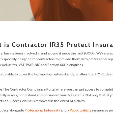
 is Contractor IR35 Protect Insur
e, having been involved in and around it since the mid 2000’s. We’ve used 
en specially designed for contractors to provide them with professional re
 well as tax, VAT, PAYE, NIC and Section 660a enquiries.
be able to cover the tax liabilities, interest and penalties that HMRC dee
site The Contractor Compliance Portal where you can get access to complete
 fully assess, understand and document your IR35 status. Not only that, if
cts of Success’ clause is removed in the event of a claim.
 policy alongside
Professional Indemnity
and a
Public Liability
insurances
pr