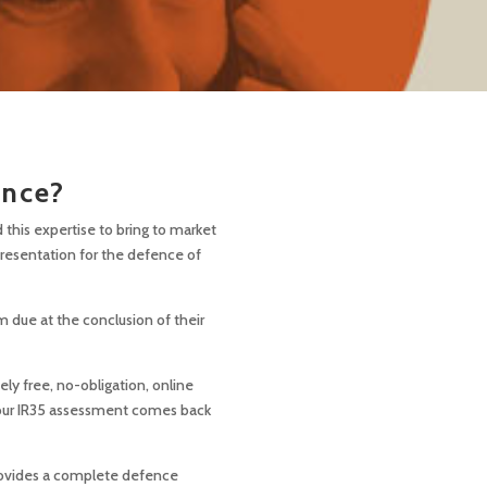
ance?
this expertise to bring to market
presentation for the defence of
m due at the conclusion of their
ly free, no-obligation, online
 your IR35 assessment comes back
ovides a complete defence