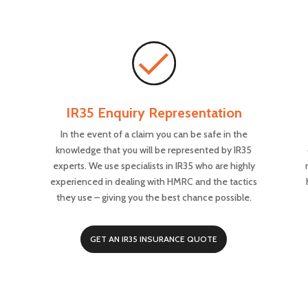
IR35 Enquiry Representation
In the event of a claim you can be safe in the
knowledge that you will be represented by IR35
experts. We use specialists in IR35 who are highly
experienced in dealing with HMRC and the tactics
they use – giving you the best chance possible.
GET AN IR35 INSURANCE QUOTE