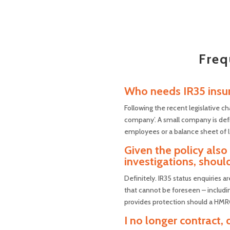
Freq
Who needs IR35 insu
Following the recent legislative ch
company’. A small company is defi
employees or a balance sheet of l
Given the policy als
investigations, should
Definitely. IR35 status enquiries a
that cannot be foreseen – including
provides protection should a HMRC 
I no longer contract,