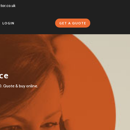
tor.co.uk
GET A QUOTE
LOGIN
nce
0. Quote & buy online.