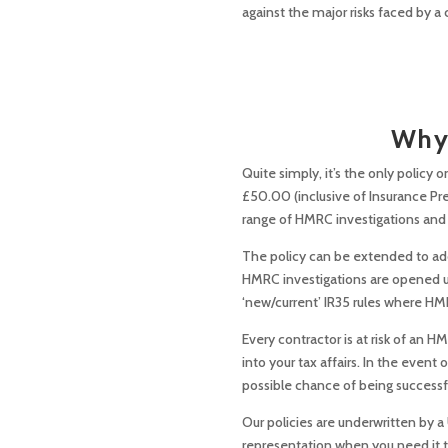
against the major risks faced by a 
Why 
Quite simply, it’s the only policy o
£50.00 (inclusive of Insurance Pr
range of HMRC investigations and e
The policy can be extended to add 
HMRC investigations are opened und
‘new/current’ IR35 rules where HMR
Every contractor is at risk of an 
into your tax affairs. In the even
possible chance of being successf
Our policies are underwritten by a
representation when you need it 