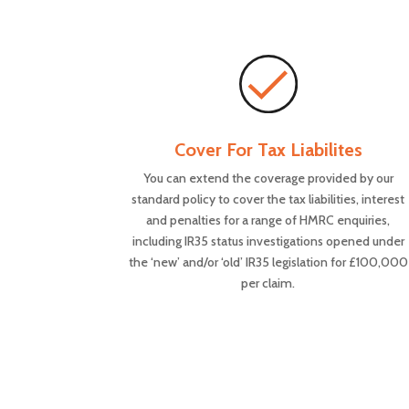
Cover For Tax Liabilites
You can extend the coverage provided by our
standard policy to cover the tax liabilities, interest
and penalties for a range of HMRC enquiries,
including IR35 status investigations opened under
the ‘new’ and/or ‘old’ IR35 legislation for £100,000
per claim.