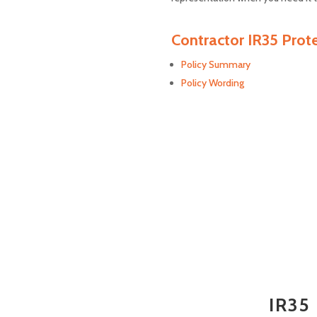
Contractor IR35 Prot
Policy Summary
Policy Wording
IR35 