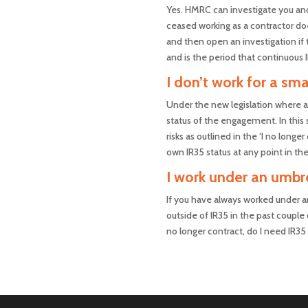
Yes. HMRC can investigate you and 
ceased working as a contractor doe
and then open an investigation if t
and is the period that continuous 
I don’t work for a s
Under the new legislation where a 
status of the engagement. In this 
risks as outlined in the ‘I no lon
own IR35 status at any point in the
I work under an umbre
If you have always worked under a
outside of IR35 in the past couple 
no longer contract, do I need IR35