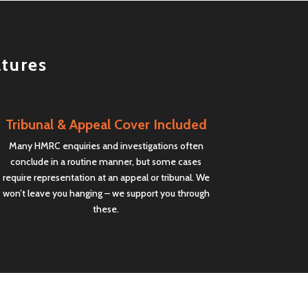
atures
Tribunal & Appeal Cover Included
Many HMRC enquiries and investigations often
conclude in a routine manner, but some cases
require representation at an appeal or tribunal. We
won’t leave you hanging – we support you through
these.