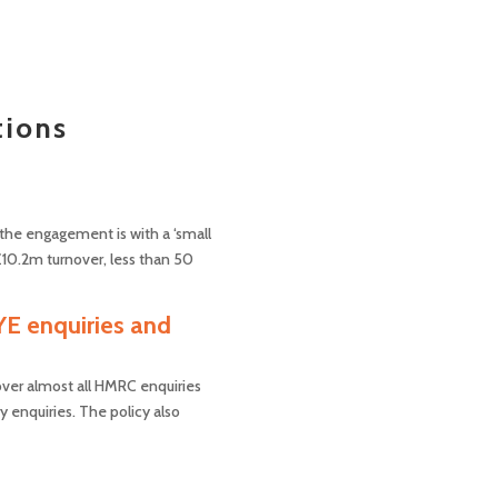
tions
e the engagement is with a ‘small
£10.2m turnover, less than 50
YE enquiries and
cover almost all HMRC enquiries
y enquiries. The policy also