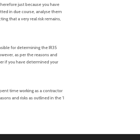
 Therefore just because you have
itted in due course, analyse them
ing that a very real risk remains,
nsible for determining the IR35
However, as per the reasons and
ver if you have determined your
pent time working as a contractor
sons and risks as outlined in the ‘I