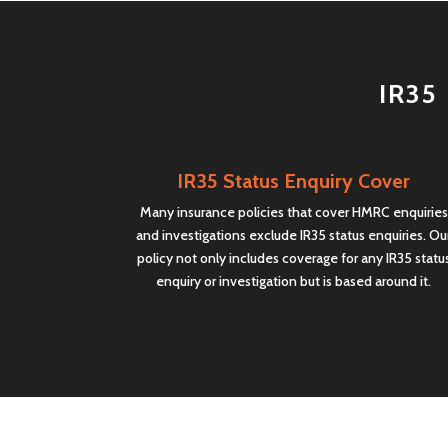
IR35 
IR35 Status Enquiry Cover
Many insurance policies that cover HMRC enquiries
and investigations exclude IR35 status enquiries. Ou
policy not only includes coverage for any IR35 statu
enquiry or investigation but is based around it.