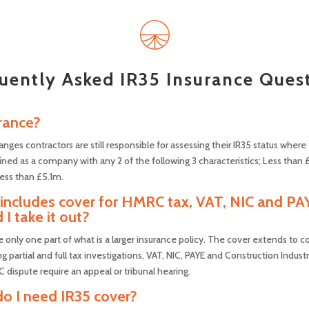
uently Asked IR35 Insurance Ques
rance?
anges contractors are still responsible for assessing their IR35 status wher
ned as a company with any 2 of the following 3 characteristics; Less than 
ess than £5.1m.
o includes cover for HMRC tax, VAT, NIC and PA
 I take it out?
re only one part of what is a larger insurance policy. The cover extends to 
 partial and full tax investigations, VAT, NIC, PAYE and Construction Industr
dispute require an appeal or tribunal hearing.
 do I need IR35 cover?