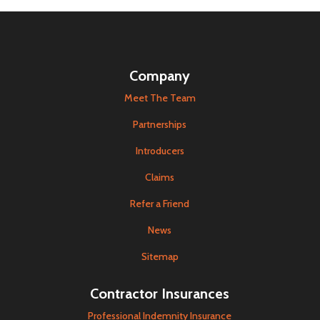
Company
Meet The Team
Partnerships
Introducers
Claims
Refer a Friend
News
Sitemap
Contractor Insurances
Professional Indemnity Insurance