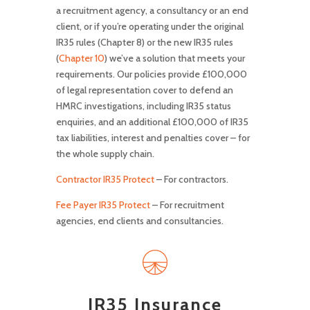
a recruitment agency, a consultancy or an end
client, or if you’re operating under the original
IR35 rules (Chapter 8) or the new IR35 rules
(
Chapter 10
) we’ve a solution that meets your
requirements. Our policies provide £100,000
of legal representation cover to defend an
HMRC investigations, including IR35 status
enquiries, and an additional £100,000 of IR35
tax liabilities, interest and penalties cover – for
the whole supply chain.
Contractor IR35 Protect
– For contractors.
Fee Payer IR35 Protect
– For recruitment
agencies, end clients and consultancies.
IR35 Insurance