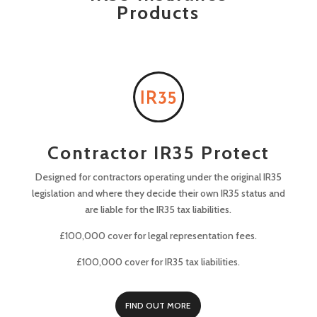
Products
Contractor IR35 Protect
Designed for contractors operating under the original IR35
legislation and where they decide their own IR35 status and
are liable for the IR35 tax liabilities.
£100,000 cover for legal representation fees.
£100,000 cover for IR35 tax liabilities.
FIND OUT MORE