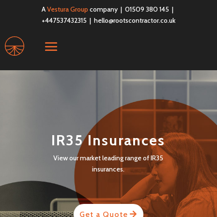
A
Vestura Group
company | 01509 380 145 |
+447537432315 |
hello@rootscontractor.co.uk
IR35 Insurances
View our market leading range of IR35
insurances.
Get a Quote