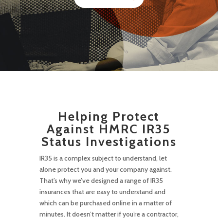
Helping Protect
Against HMRC IR35
Status Investigations
IR35 is a complex subject to understand, let
alone protect you and your company against.
That’s why we’ve designed a range of IR35
insurances that are easy to understand and
which can be purchased online in a matter of
minutes. It doesn’t matter if you’re a contractor,