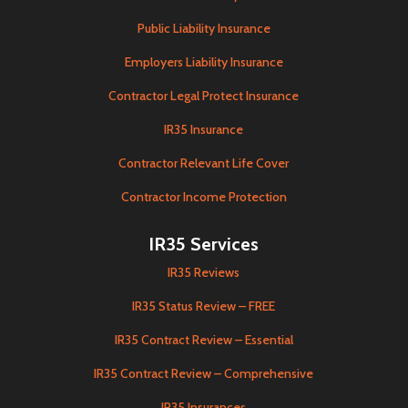
Public Liability Insurance
Employers Liability Insurance
Contractor Legal Protect Insurance
IR35 Insurance
Contractor Relevant Life Cover
Contractor Income Protection
IR35 Services
IR35 Reviews
IR35 Status Review – FREE
IR35 Contract Review – Essential
IR35 Contract Review – Comprehensive
IR35 Insurances