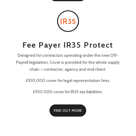
Fee Payer IR35 Protect
Designed for contractors operating under the new Off-
Payroll legislation. Cover is provided for the whole supply
chain – contractor, agency and end client.
£100,000 cover for legal representation fees.
£100,000 cover for IR35 tax liabilities.
FIND OUT MORE