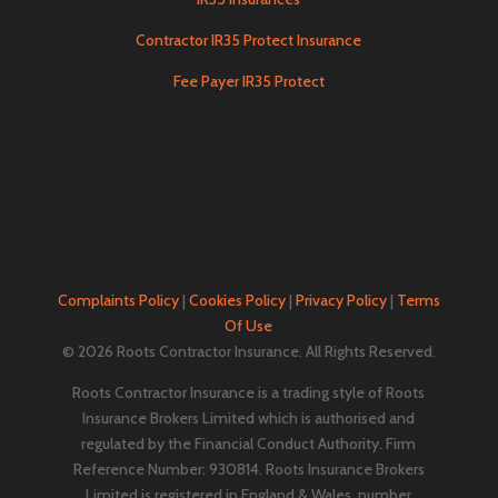
Contractor IR35 Protect Insurance
Fee Payer IR35 Protect
Complaints Policy
|
Cookies Policy
|
Privacy Policy
|
Terms
Of Use
© 2026 Roots Contractor Insurance. All Rights Reserved.
Roots Contractor Insurance is a trading style of Roots
Insurance Brokers Limited which is authorised and
regulated by the Financial Conduct Authority. Firm
Reference Number: 930814. Roots Insurance Brokers
Limited is registered in England & Wales, number