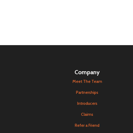
Company
Meet The Team
Partnerships
Introducers
Claims
Refer a Friend