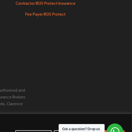
Contractor IR35 Protect Insurance
Fee Payer IR35 Protect
 authorised and
urance Brokers
orks, Clarence
Got a question? Drop us