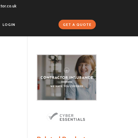
tor.co.uk
GET A QUOTE
LOGIN