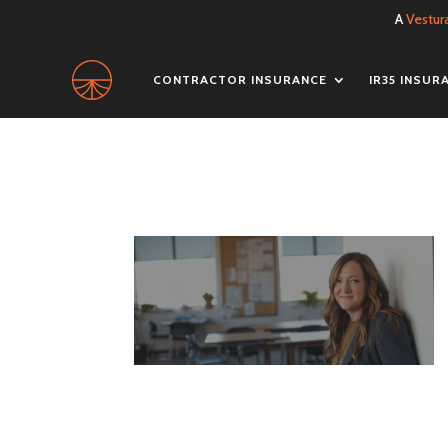
A
Vestur
CONTRACTOR INSURANCE
IR35 INSUR
bus