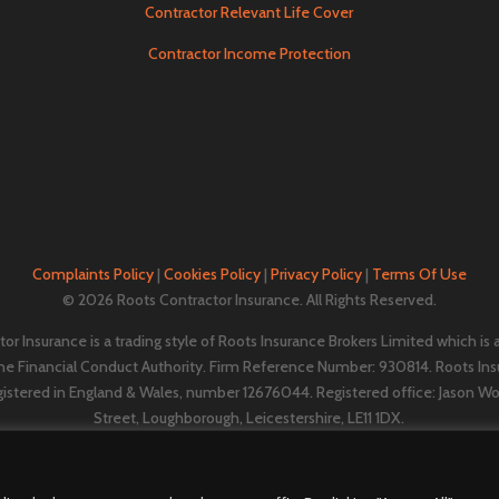
Contractor Relevant Life Cover
Contractor Income Protection
Complaints Policy
|
Cookies Policy
|
Privacy Policy
|
Terms Of Use
© 2026 Roots Contractor Insurance. All Rights Reserved.
or Insurance is a trading style of Roots Insurance Brokers Limited which is
the Financial Conduct Authority. Firm Reference Number: 930814. Roots Ins
gistered in England & Wales, number 12676044. ​​​Registered office: Jason W
Street, Loughborough, Leicestershire, LE11 1DX.
A
Vestura Group
company.