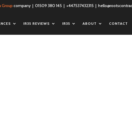
a Group
company | 01509 380 145 | +447537432315 |
hello@rootscontrac
ANCES
IR35 REVIEWS
IR35
ABOUT
CONTACT
iness-insurance