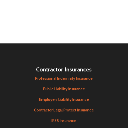
Contractor Insurances
Professional Indemnity Insurance
Public Liability Insurance
Employers Liability Insurance
Contractor Legal Protect Insurance
IR35 Insurance