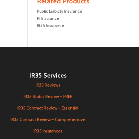
Related Products
Public Liability Insurance
PI Insurance
IR35 Insurance
IR35 Services
IR35 Reviews
IR35 Status Review – FREE
IR35 Contract Review – Essential
IR35 Contract Review – Comprehensive
IR35 Insurances