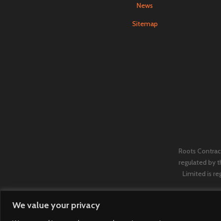
News
Sitemap
Roots Contract
regulated by 
Limited is re
We value your privacy