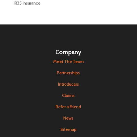
IR35 Insurance
Company
Meet The Team
Partnerships
Introducers
Claims
Refer a Friend
News
Sitemap