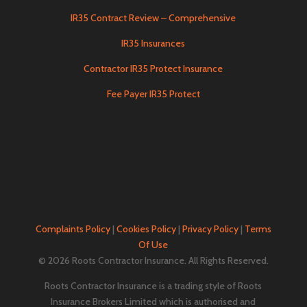
IR35 Contract Review – Comprehensive
IR35 Insurances
Contractor IR35 Protect Insurance
Fee Payer IR35 Protect
Complaints Policy
|
Cookies Policy
|
Privacy Policy
|
Terms
Of Use
© 2026 Roots Contractor Insurance. All Rights Reserved.
Roots Contractor Insurance is a trading style of Roots
Insurance Brokers Limited which is authorised and