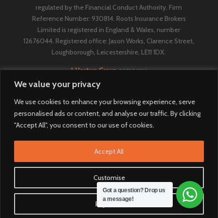
regulated by the Financial Conduct Authority. Firm
Reference Number: 930814. Roots Insurance Brokers
Limited is registered in England & Wales, number
12676044. ​​​Registered office: Jason Works, Clarence Street,
Loughborough, Leicestershire, LE11 1DX.
A
Vestura Group
company.
We value your privacy
We use cookies to enhance your browsing experience, serve
personalised ads or content, and analyse our traffic. By clicking
"Accept All", you consent to our use of cookies.
Accept All
Customise
Got a question? Drop us
a message!
Reject All