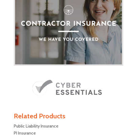
Related Products
Public Liability Insurance
PI Insurance