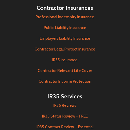
Contractor Insurances
Professional Indemnity Insurance
Public Liability Insurance
Employers Liability Insurance
Contractor Legal Protect Insurance
IR35 Insurance
Contractor Relevant Life Cover
Contractor Income Protection
IR35 Services
IR35 Reviews
IR35 Status Review – FREE
IR35 Contract Review – Essential