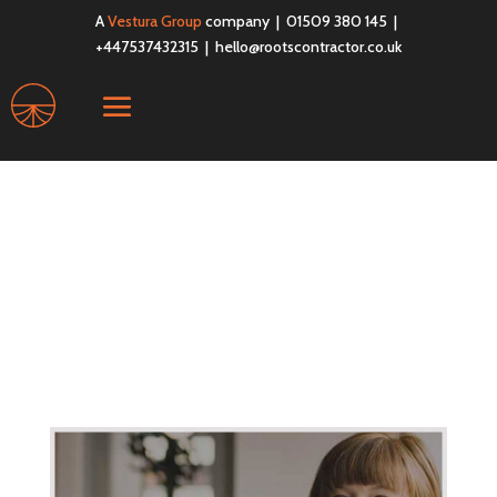
A
Vestura Group
company | 01509 380 145 |
+447537432315 |
hello@rootscontractor.co.uk
business-white