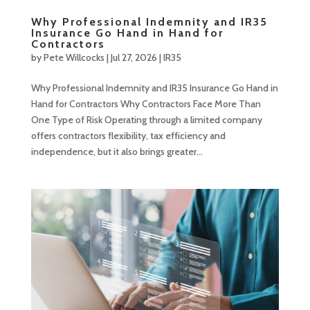
Why Professional Indemnity and IR35
Insurance Go Hand in Hand for
Contractors
by
Pete Willcocks
|
Jul 27, 2026
|
IR35
Why Professional Indemnity and IR35 Insurance Go Hand in
Hand for Contractors Why Contractors Face More Than
One Type of Risk Operating through a limited company
offers contractors flexibility, tax efficiency and
independence, but it also brings greater...