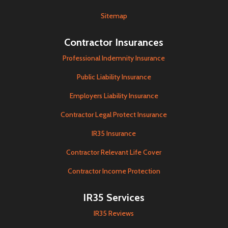
Sitemap
Contractor Insurances
Professional Indemnity Insurance
Public Liability Insurance
Employers Liability Insurance
Contractor Legal Protect Insurance
IR35 Insurance
Contractor Relevant Life Cover
Contractor Income Protection
IR35 Services
IR35 Reviews