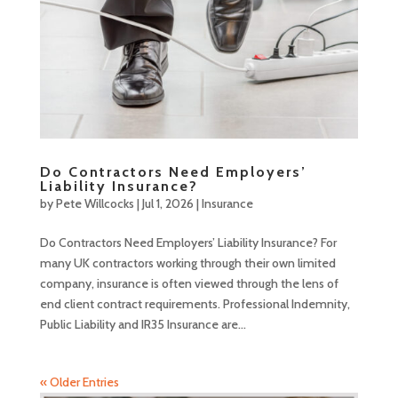
Do Contractors Need Employers’
Liability Insurance?
by
Pete Willcocks
|
Jul 1, 2026
|
Insurance
Do Contractors Need Employers’ Liability Insurance? For
many UK contractors working through their own limited
company, insurance is often viewed through the lens of
end client contract requirements. Professional Indemnity,
Public Liability and IR35 Insurance are...
« Older Entries