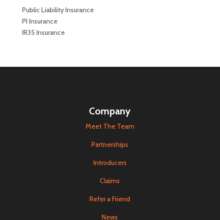
Public Liability Insurance
PI Insurance
IR35 Insurance
Company
Meet The Team
Partnerships
Introducers
Claims
Refer a Friend
News