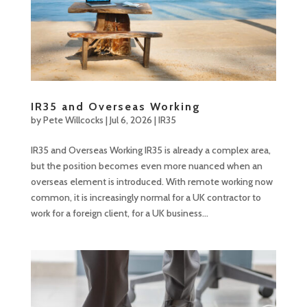
IR35 and Overseas Working
by
Pete Willcocks
|
Jul 6, 2026
|
IR35
IR35 and Overseas Working IR35 is already a complex area,
but the position becomes even more nuanced when an
overseas element is introduced. With remote working now
common, it is increasingly normal for a UK contractor to
work for a foreign client, for a UK business...