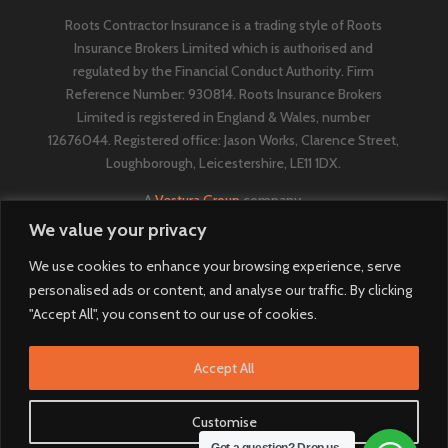
Roots Contractor Insurance is a trading style of Roots
Insurance Brokers Limited which is authorised and
regulated by the Financial Conduct Authority. Firm
Reference Number: 930814. Roots Insurance Brokers
Limited is registered in England & Wales, number
12676044. ​​​Registered office: Jason Works, Clarence Street,
Loughborough, Leicestershire, LE11 1DX.
A
Vestura Group
company.
We value your privacy
We use cookies to enhance your browsing experience, serve
personalised ads or content, and analyse our traffic. By clicking
"Accept All", you consent to our use of cookies.
Accept All
Customise