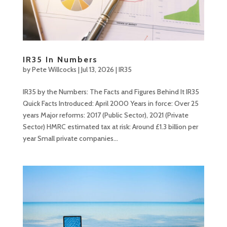
IR35 In Numbers
by
Pete Willcocks
|
Jul 13, 2026
|
IR35
IR35 by the Numbers: The Facts and Figures Behind It IR35
Quick Facts Introduced: April 2000 Years in force: Over 25
years Major reforms: 2017 (Public Sector), 2021 (Private
Sector) HMRC estimated tax at risk: Around £1.3 billion per
year Small private companies...