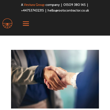
A
Vestura Group
company | 01509 380 145 |
+447537432315 |
hello@rootscontractor.co.uk