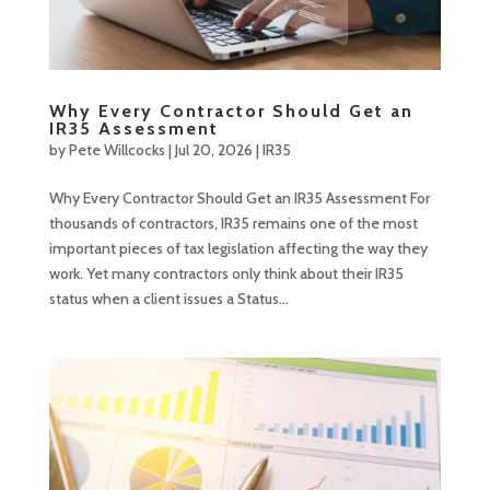
Why Every Contractor Should Get an
IR35 Assessment
by
Pete Willcocks
|
Jul 20, 2026
|
IR35
Why Every Contractor Should Get an IR35 Assessment For
thousands of contractors, IR35 remains one of the most
important pieces of tax legislation affecting the way they
work. Yet many contractors only think about their IR35
status when a client issues a Status...