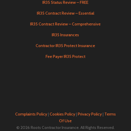
IR35 Status Review – FREE
IR35 Contract Review – Essential
IR35 Contract Review – Comprehensive
IR35 Insurances
Contractor IR35 Protect Insurance
Fee Payer IR35 Protect
Complaints Policy
|
Cookies Policy
|
Privacy Policy
|
Terms
Of Use
© 2026 Roots Contractor Insurance. All Rights Reserved.