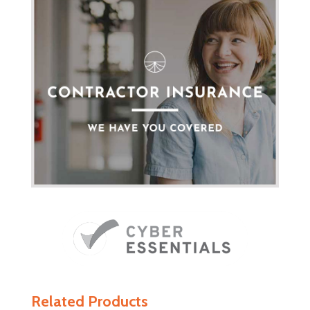
Related Products