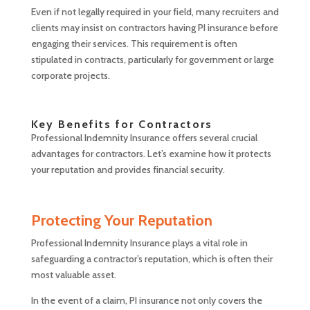
Even if not legally required in your field, many recruiters and
clients may insist on contractors having PI insurance before
engaging their services. This requirement is often
stipulated in contracts, particularly for government or large
corporate projects.
Key Benefits for Contractors
Professional Indemnity Insurance offers several crucial
advantages for contractors. Let’s examine how it protects
your reputation and provides financial security.
Protecting Your Reputation
Professional Indemnity Insurance plays a vital role in
safeguarding a contractor’s reputation, which is often their
most valuable asset.
In the event of a claim, PI insurance not only covers the