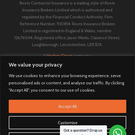
Roots Contractor Insurance is a trading style of Roots
Insurance Brokers Limited which is authorised and
regulated by the Financial Conduct Authority. Firm
Reference Number: 930814. Roots Insurance Brokers
Limited is registered in England & Wales, number
12676044. ​​​Registered office: Jason Works, Clarence Street,
Loughborough, Leicestershire, LE11 1DX.
A
Vestura Group
company.
We value your privacy
We use cookies to enhance your browsing experience, serve
personalised ads or content, and analyse our traffic. By clicking
"Accept All", you consent to our use of cookies.
Accept All
Customise
Got a question? Drop us