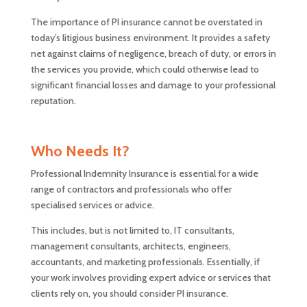
The importance of PI insurance cannot be overstated in
today’s litigious business environment. It provides a safety
net against claims of negligence, breach of duty, or errors in
the services you provide, which could otherwise lead to
significant financial losses and damage to your professional
reputation.
Who Needs It?
Professional Indemnity Insurance is essential for a wide
range of contractors and professionals who offer
specialised services or advice.
This includes, but is not limited to, IT consultants,
management consultants, architects, engineers,
accountants, and marketing professionals. Essentially, if
your work involves providing expert advice or services that
clients rely on, you should consider PI insurance.