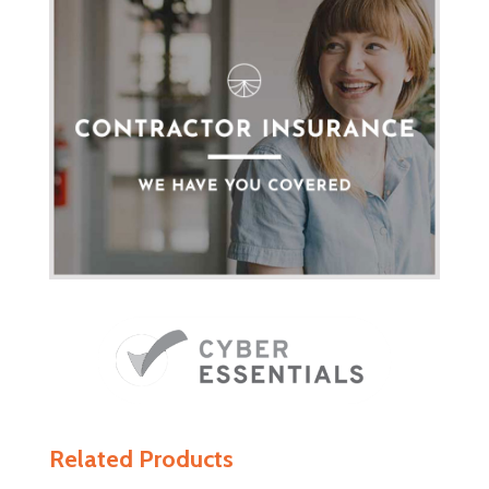
Related Products