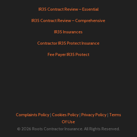
IR35 Contract Review – Essential
IR35 Contract Review – Comprehensive
IR35 Insurances
Contractor IR35 Protect Insurance
Fee Payer IR35 Protect
Complaints Policy
|
Cookies Policy
|
Privacy Policy
|
Terms
Of Use
© 2026 Roots Contractor Insurance. All Rights Reserved.