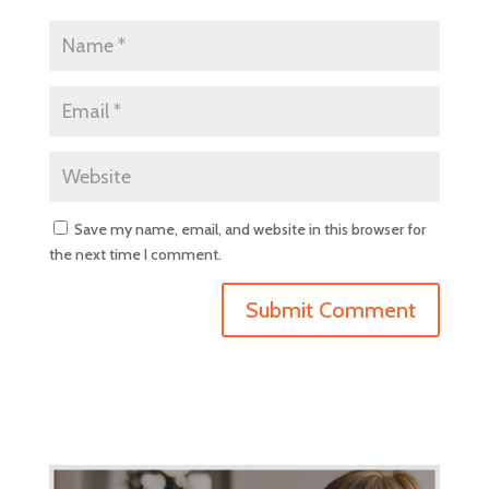
Save my name, email, and website in this browser for
the next time I comment.