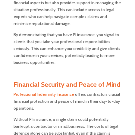
financial aspects but also provides support in managing the
situation professionally. This can include access to legal
experts who can help navigate complex claims and
minimise reputational damage.
By demonstrating that you have PI insurance, you signal to
clients that you take your professional responsibilities
seriously. This can enhance your credibility and give clients
confidence in your services, potentially leading to more
business opportunities.
Financial Security and Peace of Mind
Professional Indemnity Insurance
offers contractors crucial
financial protection and peace of mind in their day-to-day
operations.
Without PI insurance, a single claim could potentially
bankrupt a contractor or small business. The costs of legal
defence alone can be substantial, even if the claim is