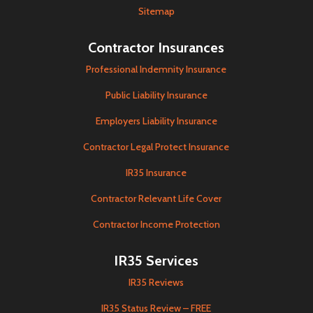
Sitemap
Contractor Insurances
Professional Indemnity Insurance
Public Liability Insurance
Employers Liability Insurance
Contractor Legal Protect Insurance
IR35 Insurance
Contractor Relevant Life Cover
Contractor Income Protection
IR35 Services
IR35 Reviews
IR35 Status Review – FREE