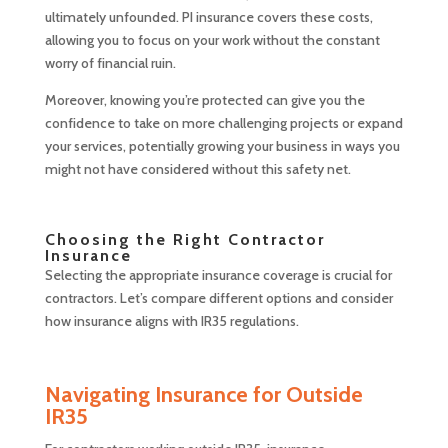
ultimately unfounded. PI insurance covers these costs,
allowing you to focus on your work without the constant
worry of financial ruin.
Moreover, knowing you’re protected can give you the
confidence to take on more challenging projects or expand
your services, potentially growing your business in ways you
might not have considered without this safety net.
Choosing the Right Contractor
Insurance
Selecting the appropriate insurance coverage is crucial for
contractors. Let’s compare different options and consider
how insurance aligns with IR35 regulations.
Navigating Insurance for Outside
IR35