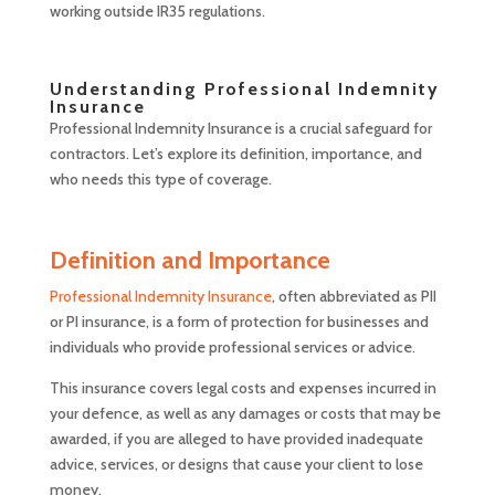
working outside IR35 regulations.
Understanding Professional Indemnity
Insurance
Professional Indemnity Insurance is a crucial safeguard for
contractors. Let’s explore its definition, importance, and
who needs this type of coverage.
Definition and Importance
Professional Indemnity Insurance
, often abbreviated as PII
or PI insurance, is a form of protection for businesses and
individuals who provide professional services or advice.
This insurance covers legal costs and expenses incurred in
your defence, as well as any damages or costs that may be
awarded, if you are alleged to have provided inadequate
advice, services, or designs that cause your client to lose
money.