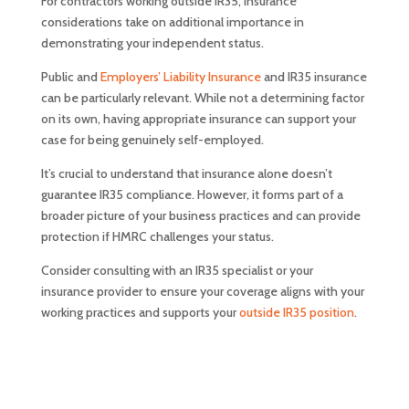
For contractors working outside IR35, insurance
considerations take on additional importance in
demonstrating your independent status.
Public and
Employers’ Liability Insurance
and IR35 insurance
can be particularly relevant. While not a determining factor
on its own, having appropriate insurance can support your
case for being genuinely self-employed.
It’s crucial to understand that insurance alone doesn’t
guarantee IR35 compliance. However, it forms part of a
broader picture of your business practices and can provide
protection if HMRC challenges your status.
Consider consulting with an IR35 specialist or your
insurance provider to ensure your coverage aligns with your
working practices and supports your
outside IR35 position
.