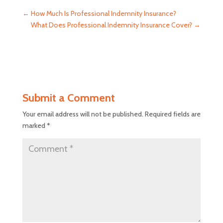
←
How Much Is Professional Indemnity Insurance?
What Does Professional Indemnity Insurance Cover?
→
Submit a Comment
Your email address will not be published.
Required fields are
marked
*