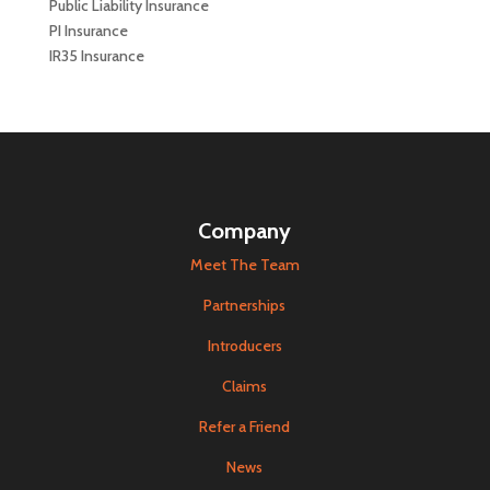
Public Liability Insurance
PI Insurance
IR35 Insurance
Company
Meet The Team
Partnerships
Introducers
Claims
Refer a Friend
News