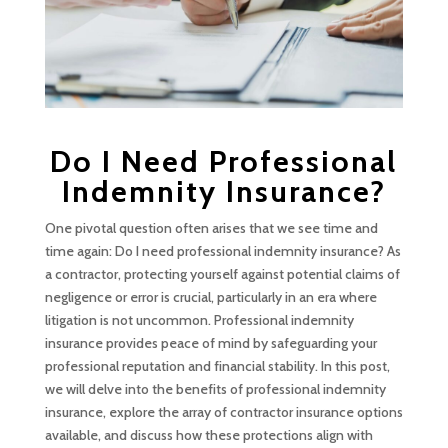
Do I Need Professional
Indemnity Insurance?
One pivotal question often arises that we see time and
time again: Do I need professional indemnity insurance? As
a contractor, protecting yourself against potential claims of
negligence or error is crucial, particularly in an era where
litigation is not uncommon. Professional indemnity
insurance provides peace of mind by safeguarding your
professional reputation and financial stability. In this post,
we will delve into the benefits of professional indemnity
insurance, explore the array of contractor insurance options
available, and discuss how these protections align with