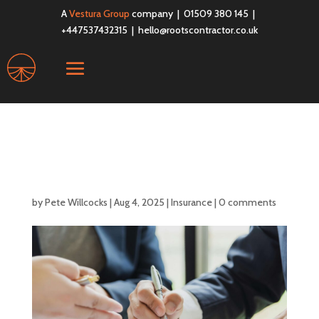
A
Vestura Group
company | 01509 380 145 |
+447537432315 |
hello@rootscontractor.co.uk
Do I Need Professional
Indemnity Insurance?
by
Pete Willcocks
|
Aug 4, 2025
|
Insurance
|
0 comments