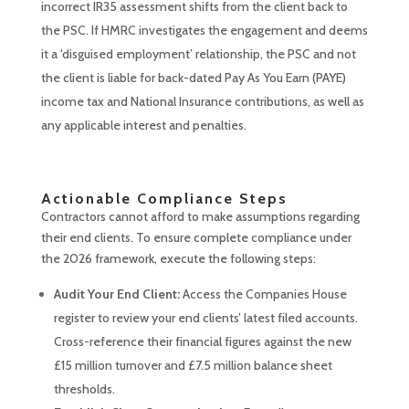
incorrect IR35 assessment shifts from the client back to
the PSC. If HMRC investigates the engagement and deems
it a ‘disguised employment’ relationship, the PSC and not
the client is liable for back-dated Pay As You Earn (PAYE)
income tax and National Insurance contributions, as well as
any applicable interest and penalties.
Actionable Compliance Steps
Contractors cannot afford to make assumptions regarding
their end clients. To ensure complete compliance under
the 2026 framework, execute the following steps:
Audit Your End Client:
Access the Companies House
register to review your end clients’ latest filed accounts.
Cross-reference their financial figures against the new
£15 million turnover and £7.5 million balance sheet
thresholds.