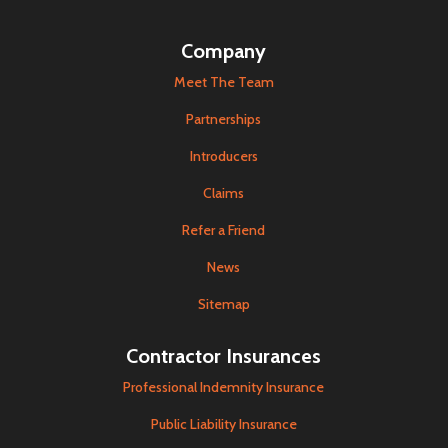
Company
Meet The Team
Partnerships
Introducers
Claims
Refer a Friend
News
Sitemap
Contractor Insurances
Professional Indemnity Insurance
Public Liability Insurance