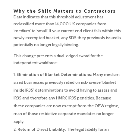
Why the Shift Matters to Contractors
Data indicates that this threshold adjustment has
reclassified more than 14,000 UK companies from
‘medium’ to ‘small’. If your current end client falls within this
newly exempted bracket, any SDS they previously issued is
potentially no longer legally binding.
This change presents a dual-edged sword for the
independent workforce:
Elimination of Blanket Determinations:
Many medium
sized businesses previously relied on risk-averse ‘blanket
inside IR35’ determinations to avoid having to assess and
IR35 and therefore any HMRC IR35 penalties. Because
these companies are now exempt from the OPW regime,
man of those restrictive corporate mandates no longer
apply.
Return of Direct Liability:
The legal liability for an