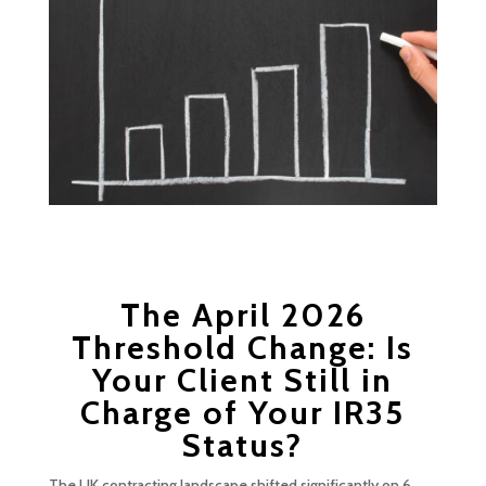
The April 2026
Threshold Change: Is
Your Client Still in
Charge of Your IR35
Status?
The UK contracting landscape shifted significantly on 6