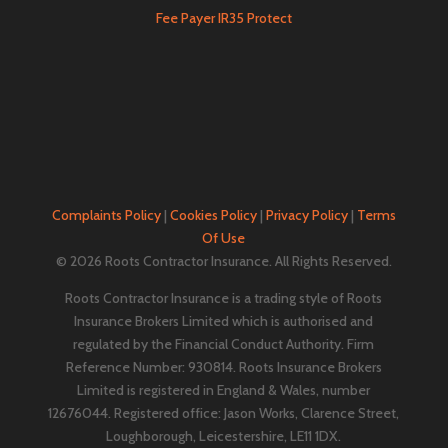
Fee Payer IR35 Protect
Complaints Policy
|
Cookies Policy
|
Privacy Policy
|
Terms
Of Use
© 2026 Roots Contractor Insurance. All Rights Reserved.
Roots Contractor Insurance is a trading style of Roots
Insurance Brokers Limited which is authorised and
regulated by the Financial Conduct Authority. Firm
Reference Number: 930814. Roots Insurance Brokers
Limited is registered in England & Wales, number
12676044. ​​​Registered office: Jason Works, Clarence Street,
Loughborough, Leicestershire, LE11 1DX.