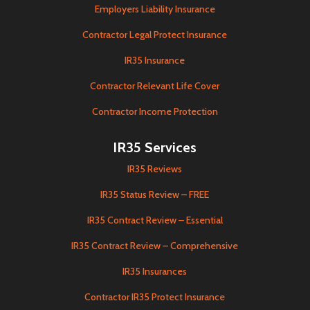
Employers Liability Insurance
Contractor Legal Protect Insurance
IR35 Insurance
Contractor Relevant Life Cover
Contractor Income Protection
IR35 Services
IR35 Reviews
IR35 Status Review – FREE
IR35 Contract Review – Essential
IR35 Contract Review – Comprehensive
IR35 Insurances
Contractor IR35 Protect Insurance