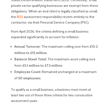
Status Determination Statement (SDS). Conversely, ‘small’
private sector qualifying businesses are exempt from these
obligations. When an end client is legally classified as small,
the
IR35
assessment responsibility reverts entirely to the
contractor, via their Personal Service Company (PSC).
From April 2026, the criteria defining a small business
expanded significantly to account for inflation:
Annual Turnover:
The maximum ceiling rose from
£10.2
million to £15 million
.
Balance Sheet Total:
The maximum asset ceiling rose
from
£5.1 million to £7.5 million
.
Employee Count:
Remained unchanged at a maximum
of
50 employees
.
To qualify as a small business, a business must meet at
least two out of these three criteria for two consecutive
assessment years.