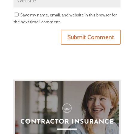
Save my name, email, and website in this browser for
the next time I comment.