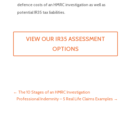
defence costs of an HMRC investigation as well as
potential IR35 tax liabilities.
VIEW OUR IR35 ASSESSMENT
OPTIONS
←
The 10 Stages of an HMRC Investigation
Professional Indemnity – 5 Real Life Claims Examples
→