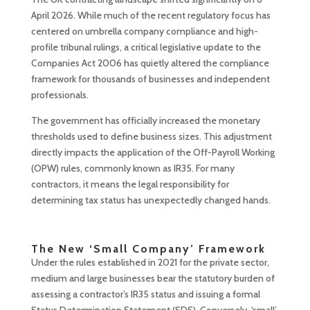
April 2026. While much of the recent regulatory focus has
centered on umbrella company compliance and high-
profile tribunal rulings, a critical legislative update to the
Companies Act 2006 has quietly altered the compliance
framework for thousands of businesses and independent
professionals.
The government has officially increased the monetary
thresholds used to define business sizes. This adjustment
directly impacts the application of the Off-Payroll Working
(OPW) rules, commonly known as IR35. For many
contractors, it means the legal responsibility for
determining tax status has unexpectedly changed hands.
The New ‘Small Company’ Framework
Under the rules established in 2021 for the private sector,
medium and large businesses bear the statutory burden of
assessing a contractor’s IR35 status and issuing a formal