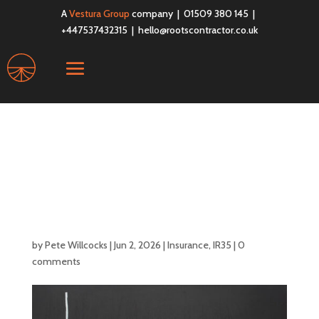
A
Vestura Group
company | 01509 380 145 |
+447537432315 |
hello@rootscontractor.co.uk
The April 2026
Threshold Changes:
How It Affects Your
IR35 Status?
by
Pete Willcocks
|
Jun 2, 2026
|
Insurance
,
IR35
|
0
comments