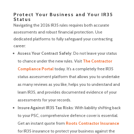
Protect Your Business and Your IR35
Status
Navigating the 2026 IR35 rules requires both accurate
assessments and robust financial protection. Use
dedicated platforms to fully safeguard your contracting
career:
Assess Your Contract Safely
: Do not leave your status
to chance under the new rules. Visit
The Contractor
Compliance Portal
today. It’s a completely free IR35
status assessment platform that allows you to undertake
as many reviews as you like, helps you to understand and
learn IR35, and provides documented evidence of your
assessments for your records.
Insure Against IR35 Tax Risks
: With liability shifting back
to your PSC, comprehensive defence cover is essential.
Get an instant quote from
Roots Contractor Insurance
for IR35 insurance to protect your business against the