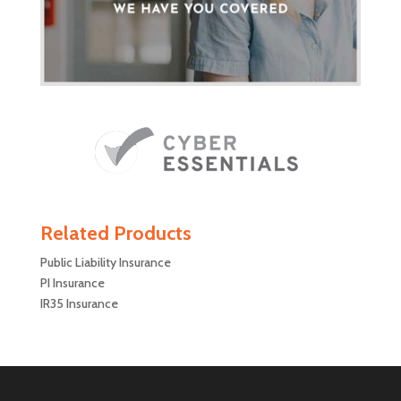
Related Products
Public Liability Insurance
PI Insurance
IR35 Insurance