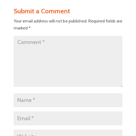
Submit a Comment
Your email address will not be published.
Required fields are
marked
*