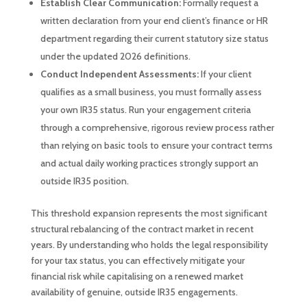
Establish Clear Communication:
Formally request a
written declaration from your end client’s finance or HR
department regarding their current statutory size status
under the updated 2026 definitions.
Conduct Independent Assessments:
If your client
qualifies as a small business, you must formally assess
your own IR35 status. Run your engagement criteria
through a comprehensive, rigorous review process rather
than relying on basic tools to ensure your contract terms
and actual daily working practices strongly support an
outside IR35 position.
This threshold expansion represents the most significant
structural rebalancing of the contract market in recent
years. By understanding who holds the legal responsibility
for your tax status, you can effectively mitigate your
financial risk while capitalising on a renewed market
availability of genuine, outside IR35 engagements.