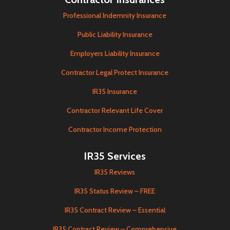
Professional Indemnity Insurance
Public Liability Insurance
Employers Liability Insurance
Contractor Legal Protect Insurance
IR35 Insurance
Contractor Relevant Life Cover
Contractor Income Protection
IR35 Services
IR35 Reviews
IR35 Status Review – FREE
IR35 Contract Review – Essential
IR35 Contract Review – Comprehensive