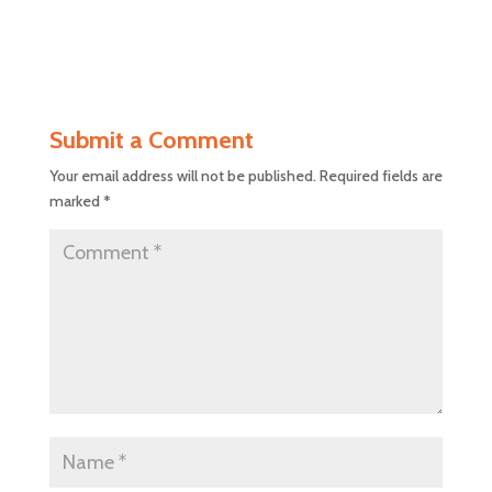
Submit a Comment
Your email address will not be published.
Required fields are
marked
*