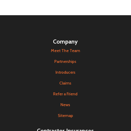
Company
Meet The Team
Partnerships
Introducers
Claims
Refer a Friend
News
Sitemap
Contractor Insurances