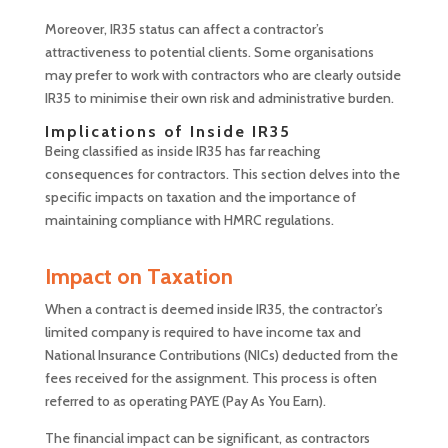
Moreover, IR35 status can affect a contractor’s
attractiveness to potential clients. Some organisations
may prefer to work with contractors who are clearly outside
IR35 to minimise their own risk and administrative burden.
Implications of Inside IR35
Being classified as inside IR35 has far reaching
consequences for contractors. This section delves into the
specific impacts on taxation and the importance of
maintaining compliance with HMRC regulations.
Impact on Taxation
When a contract is deemed inside IR35, the contractor’s
limited company is required to have income tax and
National Insurance Contributions (NICs) deducted from the
fees received for the assignment. This process is often
referred to as operating PAYE (Pay As You Earn).
The financial impact can be significant, as contractors