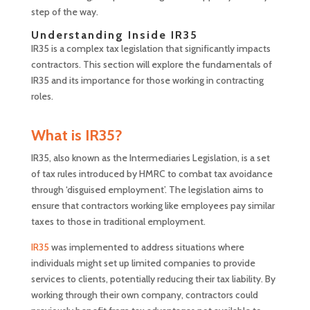
step of the way.
Understanding Inside IR35
IR35 is a complex tax legislation that significantly impacts
contractors. This section will explore the fundamentals of
IR35 and its importance for those working in contracting
roles.
What is IR35?
IR35, also known as the Intermediaries Legislation, is a set
of tax rules introduced by HMRC to combat tax avoidance
through ‘disguised employment’. The legislation aims to
ensure that contractors working like employees pay similar
taxes to those in traditional employment.
IR35
was implemented to address situations where
individuals might set up limited companies to provide
services to clients, potentially reducing their tax liability. By
working through their own company, contractors could