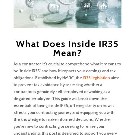
What Does Inside IR35
Mean?
As a contractor, it’s crucial to comprehend what it means to
be ‘inside IR35’ and how it impacts your earnings and tax
obligations. Established by HMRC, the
IR35 legislation
aims
to prevent tax avoidance by assessing whether a
contractor is genuinely self-employed or working as a
disguised employee. This guide will break down the
essentials of being inside IR35, offering clarity on how it
affects your contracting journey and equipping you with
the knowledge to make informed decisions. Whether
you’re new to contracting or seeking to refine your
understanding, this post is designed to support you every