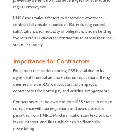
previously benefit from tax advantages not available to
regular employees.
HMRC uses various factors to determine whether a
contract falls inside or outside IR35, including control,
substitution, and mutuality of obligation. Understanding
these factors is crucial for contractors to assess their IR35
status accurately.
Importance for Contractors
For contractors, understanding IR35 is vital due to its
significant financial and operational implications. Being
deemed ‘inside IR35’ can substantially impact a
contractor’s take home pay and working arrangements.
Contractors must be aware of their IR35 status to ensure
compliance with tax regulations and avoid potential
penalties from HMRC. Misclassification can lead to back
taxes, interest, and fines, which can be financially
devastating.