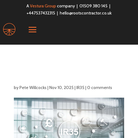
A
Vestura Group
company | 01509 380 145 |
+447537432315 |
hello@rootscontractor.co.uk
What Does Inside IR35
Mean?
by
Pete Willcocks
|
Nov 10, 2025
|
IR35
|
0 comments