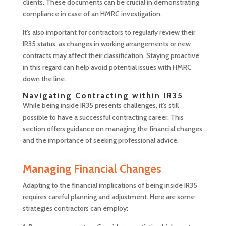
clients. These documents can be crucial in demonstrating
compliance in case of an HMRC investigation.
It’s also important for contractors to regularly review their
IR35 status, as changes in working arrangements or new
contracts may affect their classification. Staying proactive
in this regard can help avoid potential issues with HMRC
down the line.
Navigating Contracting within IR35
While being inside IR35 presents challenges, it’s still
possible to have a successful contracting career. This
section offers guidance on managing the financial changes
and the importance of seeking professional advice.
Managing Financial Changes
Adapting to the financial implications of being inside IR35
requires careful planning and adjustment. Here are some
strategies contractors can employ: