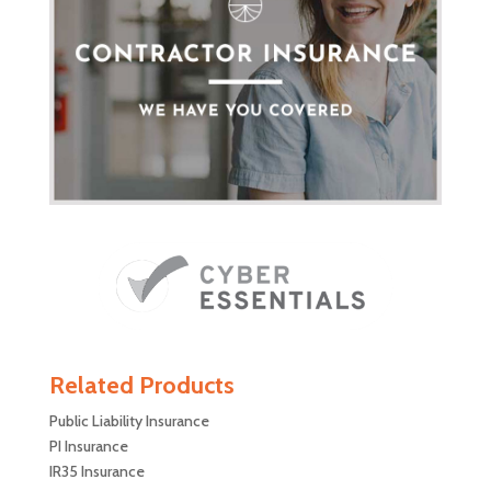
Related Products
Public Liability Insurance
PI Insurance
IR35 Insurance