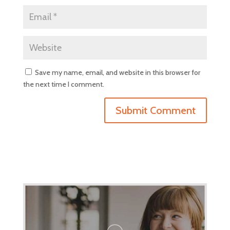
Save my name, email, and website in this browser for
the next time I comment.