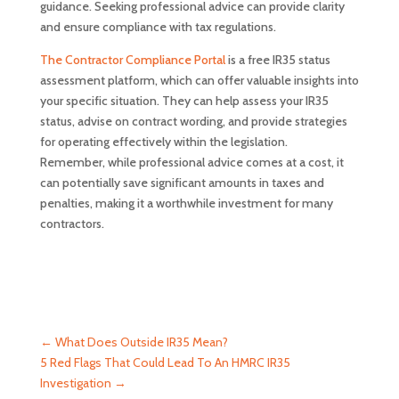
guidance. Seeking professional advice can provide clarity
and ensure compliance with tax regulations.
The Contractor Compliance Portal
is a free IR35 status
assessment platform, which can offer valuable insights into
your specific situation. They can help assess your IR35
status, advise on contract wording, and provide strategies
for operating effectively within the legislation.
Remember, while professional advice comes at a cost, it
can potentially save significant amounts in taxes and
penalties, making it a worthwhile investment for many
contractors.
←
What Does Outside IR35 Mean?
5 Red Flags That Could Lead To An HMRC IR35
Investigation
→