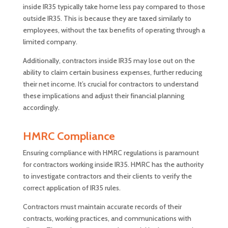
inside IR35 typically take home less pay compared to those
outside IR35. This is because they are taxed similarly to
employees, without the tax benefits of operating through a
limited company.
Additionally, contractors inside IR35 may lose out on the
ability to claim certain business expenses, further reducing
their net income. It’s crucial for contractors to understand
these implications and adjust their financial planning
accordingly.
HMRC Compliance
Ensuring compliance with HMRC regulations is paramount
for contractors working inside IR35. HMRC has the authority
to investigate contractors and their clients to verify the
correct application of IR35 rules.
Contractors must maintain accurate records of their
contracts, working practices, and communications with