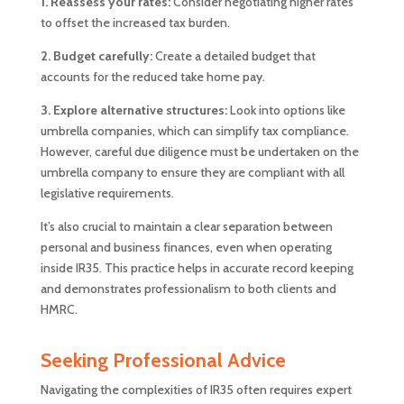
1.
Reassess your rates:
Consider negotiating higher rates
to offset the increased tax burden.
2. Budget carefully:
Create a detailed budget that
accounts for the reduced take home pay.
3. Explore alternative structures:
Look into options like
umbrella companies, which can simplify tax compliance.
However, careful due diligence must be undertaken on the
umbrella company to ensure they are compliant with all
legislative requirements.
It’s also crucial to maintain a clear separation between
personal and business finances, even when operating
inside IR35. This practice helps in accurate record keeping
and demonstrates professionalism to both clients and
HMRC.
Seeking Professional Advice
Navigating the complexities of IR35 often requires expert