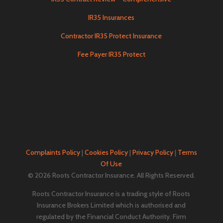
IR35 Insurances
Contractor IR35 Protect Insurance
Fee Payer IR35 Protect
Complaints Policy
|
Cookies Policy
|
Privacy Policy
|
Terms
Of Use
© 2026 Roots Contractor Insurance. All Rights Reserved.
Roots Contractor Insurance is a trading style of Roots
Insurance Brokers Limited which is authorised and
regulated by the Financial Conduct Authority. Firm