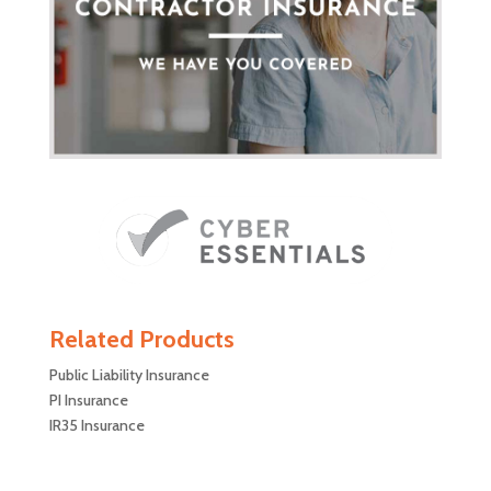
Related Products
Public Liability Insurance
PI Insurance
IR35 Insurance