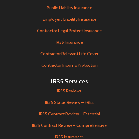
Public Liability Insurance
Employers Liability Insurance
Contractor Legal Protect Insurance
IR35 Insurance
Contractor Relevant Life Cover
Contractor Income Protection
IR35 Services
IR35 Reviews
IR35 Status Review – FREE
IR35 Contract Review – Essential
IR35 Contract Review – Comprehensive
IR35 Insurances