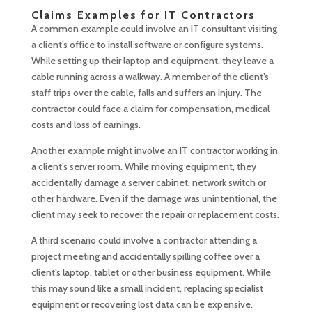
Claims Examples for IT Contractors
A common example could involve an IT consultant visiting
a client’s office to install software or configure systems.
While setting up their laptop and equipment, they leave a
cable running across a walkway. A member of the client’s
staff trips over the cable, falls and suffers an injury. The
contractor could face a claim for compensation, medical
costs and loss of earnings.
Another example might involve an IT contractor working in
a client’s server room. While moving equipment, they
accidentally damage a server cabinet, network switch or
other hardware. Even if the damage was unintentional, the
client may seek to recover the repair or replacement costs.
A third scenario could involve a contractor attending a
project meeting and accidentally spilling coffee over a
client’s laptop, tablet or other business equipment. While
this may sound like a small incident, replacing specialist
equipment or recovering lost data can be expensive.