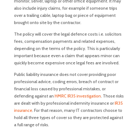
monitor, server, laptop or other office equipment. It may
also include injury claims, for example if someone trips
over a trailing cable, laptop bag or piece of equipment
brought onto site by the contractor.
The policy will cover the legal defence costs i.e. solicitors
fees, compensation payments and related expenses,
depending on the terms of the policy. This is particularly
important because even a claim that appears minor can
quickly become expensive once legal fees are involved.
Public liability insurance does not cover providing poor
professional advice, coding errors, breach of contract or
financial loss caused by professional mistakes, or
defending against an
HMRC IR35 investigation
. Those risks
are dealt with by professional indemnity insurance or
IR35
insurance
. For that reason, many IT contractors choose to
hold all three types of cover so they are protected against
a full range of risks.