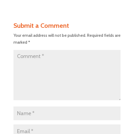
Submit a Comment
Your email address will not be published.
Required fields are
marked
*