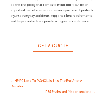
be the first policy that comes to mind, but it can be an
important part of a sensible insurance package. It protects
against everyday accidents, supports client requirements
and helps contractors operate with greater confidence.
GET A QUOTE
←
HMRC Lose To PGMOL. Is This The End After A
Decade?
IR35 Myths and Misconceptions
→