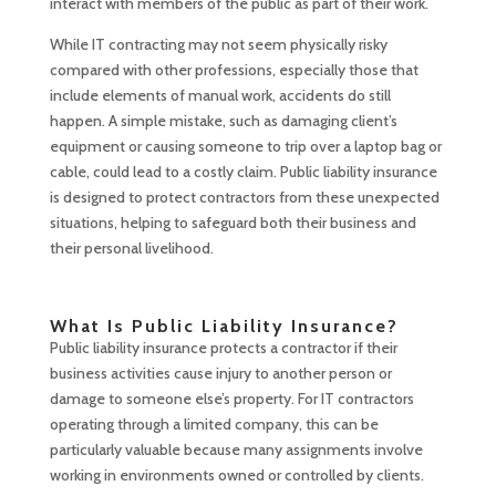
interact with members of the public as part of their work.
While IT contracting may not seem physically risky
compared with other professions, especially those that
include elements of manual work, accidents do still
happen. A simple mistake, such as damaging client’s
equipment or causing someone to trip over a laptop bag or
cable, could lead to a costly claim. Public liability insurance
is designed to protect contractors from these unexpected
situations, helping to safeguard both their business and
their personal livelihood.
What Is Public Liability Insurance?
Public liability insurance protects a contractor if their
business activities cause injury to another person or
damage to someone else’s property. For IT contractors
operating through a limited company, this can be
particularly valuable because many assignments involve
working in environments owned or controlled by clients.