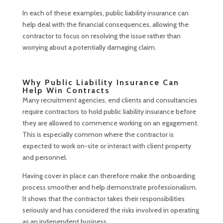
In each of these examples, public liability insurance can
help deal with the financial consequences, allowing the
contractor to focus on resolving the issue rather than
worrying about a potentially damaging claim.
Why Public Liability Insurance Can
Help Win Contracts
Many recruitment agencies, end clients and consultancies
require contractors to hold public liability insurance before
they are allowed to commence working on an egagement.
This is especially common where the contractor is
expected to work on-site or interact with client property
and personnel.
Having cover in place can therefore make the onboarding
process smoother and help demonstrate professionalism.
It shows that the contractor takes their responsibilities
seriously and has considered the risks involved in operating
as an independent business.