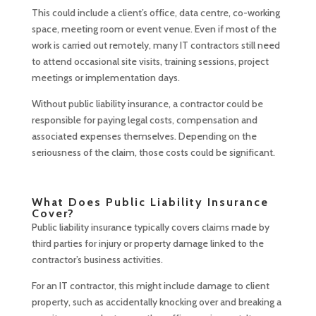
This could include a client’s office, data centre, co-working
space, meeting room or event venue. Even if most of the
work is carried out remotely, many IT contractors still need
to attend occasional site visits, training sessions, project
meetings or implementation days.
Without public liability insurance, a contractor could be
responsible for paying legal costs, compensation and
associated expenses themselves. Depending on the
seriousness of the claim, those costs could be significant.
What Does Public Liability Insurance
Cover?
Public liability insurance typically covers claims made by
third parties for injury or property damage linked to the
contractor’s business activities.
For an IT contractor, this might include damage to client
property, such as accidentally knocking over and breaking a