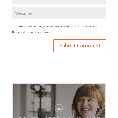
Save my name, email, and website in this browser for
the next time I comment.