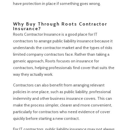
have protection in place if something goes wrong.
Why Buy Through Roots Contractor
Insurance?
Roots Contractor Insurance is a good place for IT
contractors to arrange public liability insurance because it
understands the contractor market and the types of risks
limited company contractors face. Rather than taking a
generic approach, Roots focuses on insurance for
contractors, helping professionals find cover that suits the
way they actually work.
Contractors can also benefit from arranging relevant
policies in one place, such as public liability, professional
indemnity and other business insurance covers. This can
make the process simpler, clearer and more convenient,
particularly for contractors who need evidence of cover
quickly before starting a new contract.
For IT contractors, public liability insurance may not always