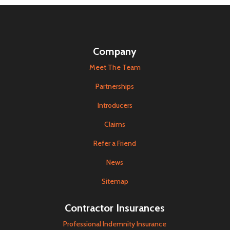
Company
Meet The Team
Partnerships
Introducers
Claims
Refer a Friend
News
Sitemap
Contractor Insurances
Professional Indemnity Insurance