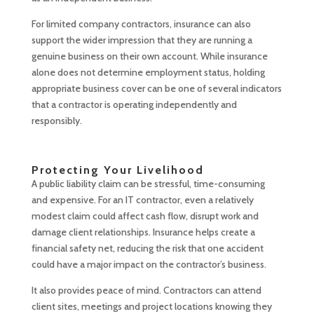
For limited company contractors, insurance can also
support the wider impression that they are running a
genuine business on their own account. While insurance
alone does not determine employment status, holding
appropriate business cover can be one of several indicators
that a contractor is operating independently and
responsibly.
Protecting Your Livelihood
A public liability claim can be stressful, time-consuming
and expensive. For an IT contractor, even a relatively
modest claim could affect cash flow, disrupt work and
damage client relationships. Insurance helps create a
financial safety net, reducing the risk that one accident
could have a major impact on the contractor’s business.
It also provides peace of mind. Contractors can attend
client sites, meetings and project locations knowing they