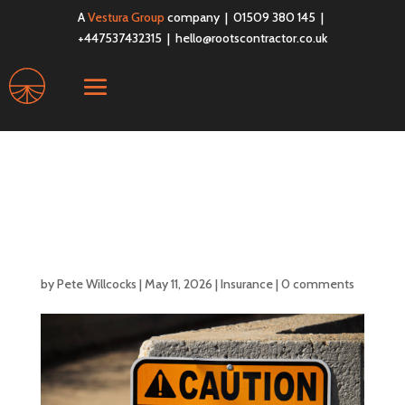
A
Vestura Group
company | 01509 380 145 |
+447537432315 |
hello@rootscontractor.co.uk
Why IT Contractors
Should Consider Public
Liability Insurance
by
Pete Willcocks
|
May 11, 2026
|
Insurance
|
0 comments