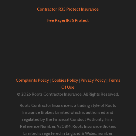
Contractor IR35 Protect Insurance
Fee Payer IR35 Protect
Complaints Policy
|
Cookies Policy
|
Privacy Policy
|
Terms
Of Use
© 2026 Roots Contractor Insurance. All Rights Reserved.
Roots Contractor Insurance is a trading style of Roots
Insurance Brokers Limited which is authorised and
regulated by the Financial Conduct Authority. Firm
Reference Number: 930814. Roots Insurance Brokers
Limited is registered in England & Wales, number