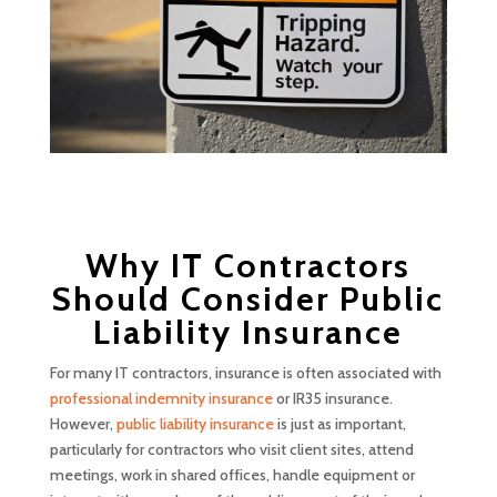
Why IT Contractors
Should Consider Public
Liability Insurance
For many IT contractors, insurance is often associated with
professional indemnity insurance
or IR35 insurance.
However,
public liability insurance
is just as important,
particularly for contractors who visit client sites, attend
meetings, work in shared offices, handle equipment or